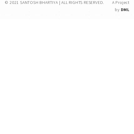
© 2021 SANTOSH BHARTIYA | ALL RIGHTS RESERVED.
A Project
by
DML