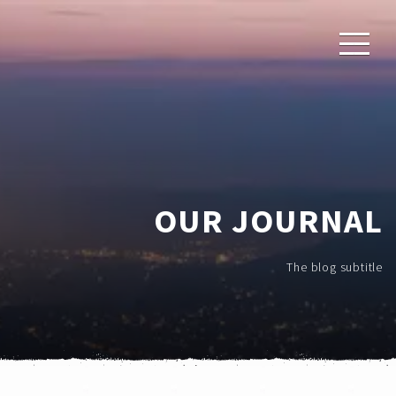
OUR JOURNAL
The blog subtitle