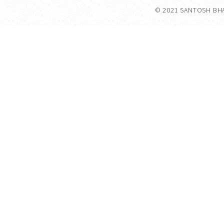
© 2021 SANTOSH BH