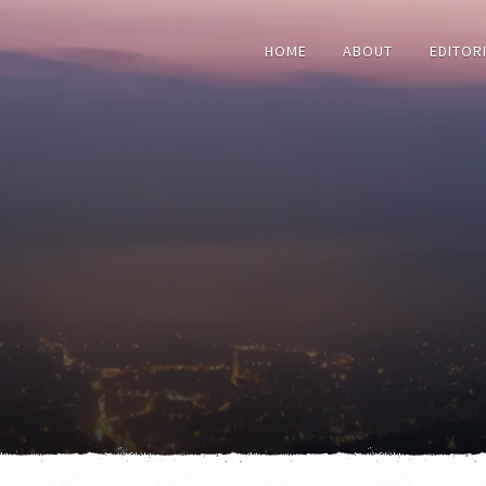
HOME
ABOUT
EDITOR