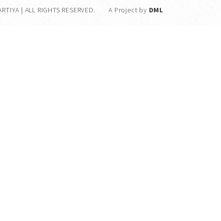
ARTIYA | ALL RIGHTS RESERVED.
A Project by
DML