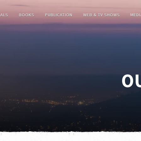
IALS
BOOKS
PUBLICATION
WEB & TV SHOWS
MEDI
O