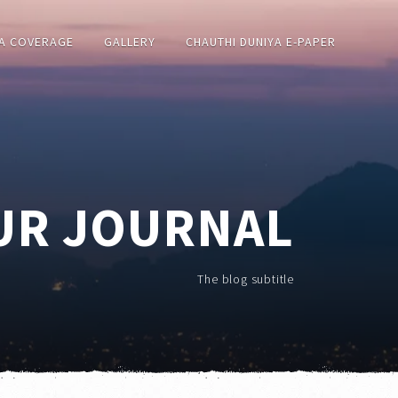
A COVERAGE
GALLERY
CHAUTHI DUNIYA E-PAPER
UR JOURNAL
The blog subtitle